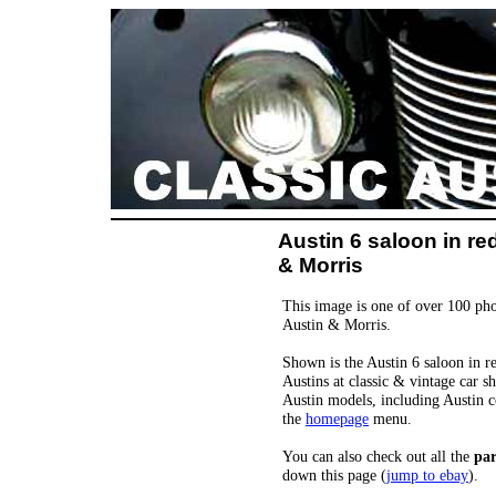
Austin 6 saloon in re
& Morris
This image is one of over 100 pho
Austin & Morris.
Shown is the Austin 6 saloon in re
Austins at classic & vintage car s
Austin models, including Austin c
the
homepage
menu.
You can also check out all the
par
down this page (
jump to ebay
).