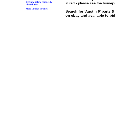
Privacy policy, cookies &
in red - please see the home
disclaimers
More Vintage car sites
Search for 'Austin 6' parts 
on ebay and available to bi