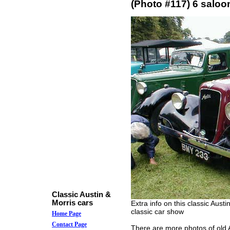
(Photo #117) 6 saloo
Classic Austin &
Morris cars
Extra info on this classic Aust
classic car show
Home Page
Contact Page
There are more photos of old A