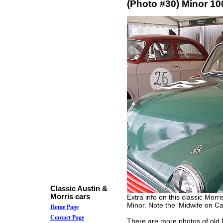
(Photo #30) Minor 10
Classic Austin &
Morris cars
Extra info on this classic Morr
Minor. Note the 'Midwife on Cal
Home Page
Contact Page
There are more photos of old M