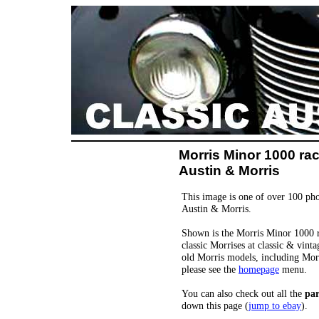
Morris Minor 1000 rac
Austin & Morris
This image is one of over 100 pho
Austin & Morris.
Shown is the Morris Minor 1000 ra
classic Morrises at classic & vint
old Morris models, including Mor
please see the
homepage
menu.
You can also check out all the
par
down this page (
jump to ebay
).