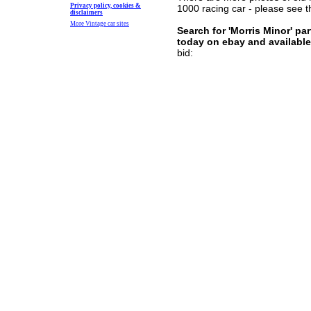
Privacy policy, cookies &
1000 racing car - please see
disclaimers
More Vintage car sites
Search for 'Morris Minor' pa
today
on ebay and available
bid: